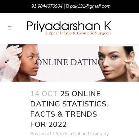
+91 9844070904
|
pdk131@gmail.com
ONLINE DATING
14 OCT
25 ONLINE
DATING STATISTICS,
FACTS & TRENDS
FOR 2022
Posted at 05:37h
in
Online Dating
by