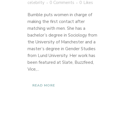
celebrity
0 Comments
0
Likes
Bumble puts women in charge of
making the first contact after
matching with men. She has a
bachelor’s degree in Sociology from
the University of Manchester and a
master’s degree in Gender Studies
from Lund University. Her work has
been featured at Slate, Buzzfeed,
Vice,...
READ MORE