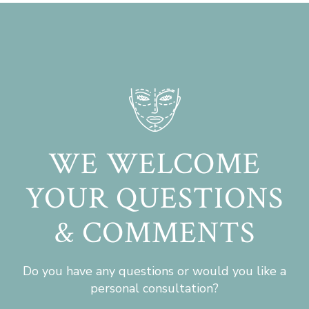
WE WELCOME
YOUR QUESTIONS
& COMMENTS
Do you have any questions or would you like a
personal consultation?