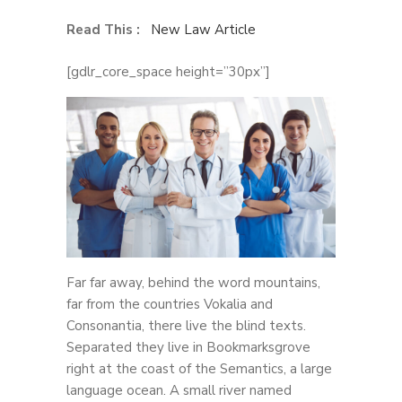
Read This :
New Law Article
[gdlr_core_space height=”30px”]
Far far away, behind the word mountains,
far from the countries Vokalia and
Consonantia, there live the blind texts.
Separated they live in Bookmarksgrove
right at the coast of the Semantics, a large
language ocean. A small river named