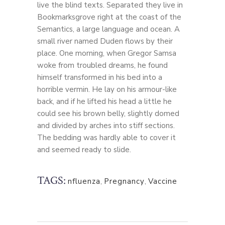
live the blind texts. Separated they live in
Bookmarksgrove right at the coast of the
Semantics, a large language and ocean. A
small river named Duden flows by their
place. One morning, when Gregor Samsa
woke from troubled dreams, he found
himself transformed in his bed into a
horrible vermin. He lay on his armour-like
back, and if he lifted his head a little he
could see his brown belly, slightly domed
and divided by arches into stiff sections.
The bedding was hardly able to cover it
and seemed ready to slide.
TAGS:
nfluenza
,
Pregnancy
,
Vaccine