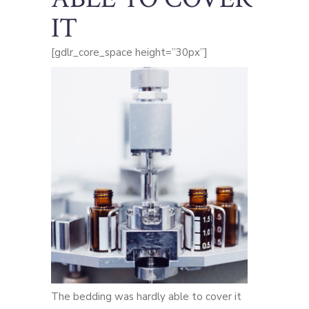
IT
[gdlr_core_space height=”30px”]
The bedding was hardly able to cover it