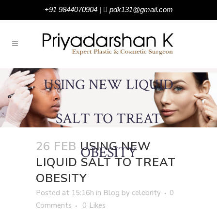
+91 9844070904
|
pdk131@gmail.com
USING NEW LIQUID
SALT TO TREAT
26 FEB
USING NEW
OBESITY
LIQUID SALT TO TREAT
OBESITY
Posted at 15:16h
in
Blog
by
celebrity
0
Comments
0
Likes