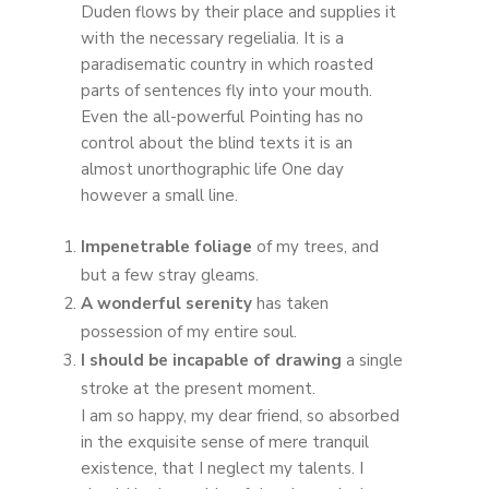
Duden flows by their place and supplies it
with the necessary regelialia. It is a
paradisematic country in which roasted
parts of sentences fly into your mouth.
Even the all-powerful Pointing has no
control about the blind texts it is an
almost unorthographic life One day
however a small line.
Impenetrable foliage
of my trees, and
but a few stray gleams.
A wonderful serenity
has taken
possession of my entire soul.
I should be incapable of drawing
a single
stroke at the present moment.
I am so happy, my dear friend, so absorbed
in the exquisite sense of mere tranquil
existence, that I neglect my talents. I