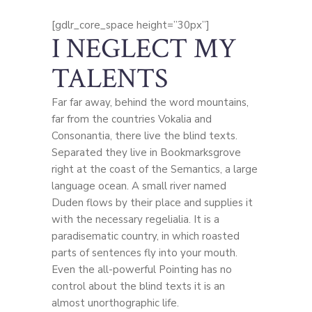
[gdlr_core_space height=”30px”]
I NEGLECT MY
TALENTS
Far far away, behind the word mountains,
far from the countries Vokalia and
Consonantia, there live the blind texts.
Separated they live in Bookmarksgrove
right at the coast of the Semantics, a large
language ocean. A small river named
Duden flows by their place and supplies it
with the necessary regelialia. It is a
paradisematic country, in which roasted
parts of sentences fly into your mouth.
Even the all-powerful Pointing has no
control about the blind texts it is an
almost unorthographic life.