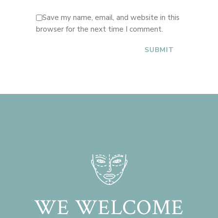
Save my name, email, and website in this
browser for the next time I comment.
WE WELCOME