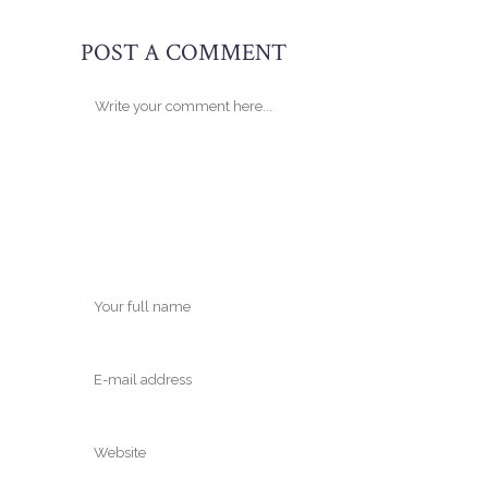
POST A COMMENT