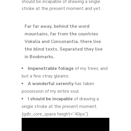
should be incapable of drawing a single
stroke at the present moment and yet.
Far far away, behind the word
mountains, far from the countries
Vokalia and Consonantia, there live
the blind texts. Separated they live
in Bookmarks.
Impenetrable foliage
of my trees, and
but a few stray gleams.
A wonderful serenity
has taken
possession of my entire soul.
I should be incapable
of drawing a
single stroke at the present moment.
[gdlr_core_space height=”40px”]