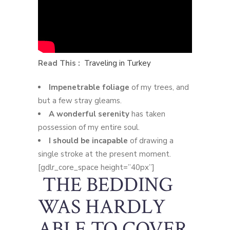
Read This :
Traveling in Turkey
Impenetrable foliage
of my trees, and
but a few stray gleams.
A wonderful serenity
has taken
possession of my entire soul.
I should be incapable
of drawing a
single stroke at the present moment.
[gdlr_core_space height=”40px”]
THE BEDDING
WAS HARDLY
ABLE TO COVER