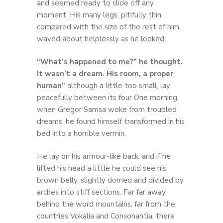
and seemed ready to slide off any
moment. His many legs, pitifully thin
compared with the size of the rest of him,
waved about helplessly as he looked.
“What’s happened to me?” he thought.
It wasn’t a dream. His room, a proper
human”
although a little too small, lay
peacefully between its four One morning,
when Gregor Samsa woke from troubled
dreams, he found himself transformed in his
bed into a horrible vermin.
He lay on his armour-like back, and if he
lifted his head a little he could see his
brown belly, slightly domed and divided by
arches into stiff sections. Far far away,
behind the word mountains, far from the
countries Vokalia and Consonantia, there