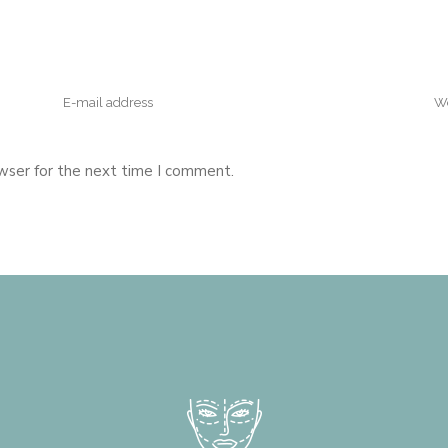
wser for the next time I comment.