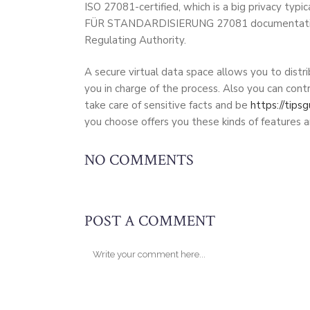
ISO 27081-certified, which is a big privacy 
FÜR STANDARDISIERUNG 27081 documentation, you
Regulating Authority.
A secure virtual data space allows you to distri
you in charge of the process. Also you can con
take care of sensitive facts and be
https://tips
you choose offers you these kinds of features a
NO COMMENTS
POST A COMMENT