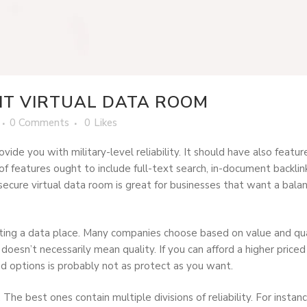
HT VIRTUAL DATA ROOM
0 Comments
0
Likes
ovide you with military-level reliability. It should have also fea
features ought to include full-text search, in-document backlinks
ecure virtual data room is great for businesses that want a balanc
ting a data place. Many companies choose based on value and qua
esn’t necessarily mean quality. If you can afford a higher priced 
nd options is probably not as protect as you want.
 The best ones contain multiple divisions of reliability. For insta