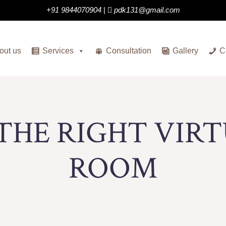
+91 9844070904
|
pdk131@gmail.com
out us
Services
Consultation
Gallery
C
THE RIGHT VIR
ROOM