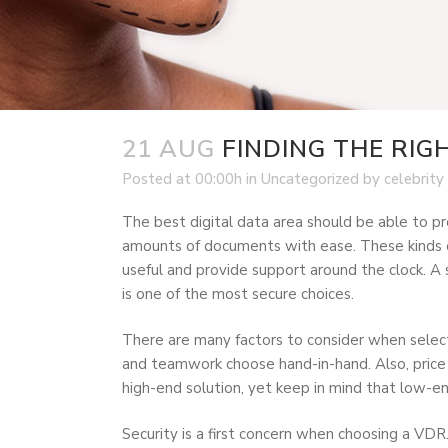
21 AUG
FINDING THE RIG
Posted at 00:00h
in
Uncategorized
by
celebrity
The best digital data area should be able to pr
amounts of documents with ease. These kinds of 
useful and provide support around the clock. A s
is one of the most secure choices.
There are many factors to consider when selec
and teamwork choose hand-in-hand. Also, price do
high-end solution, yet keep in mind that low-e
Security is a first concern when choosing a VDR.