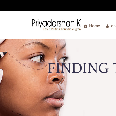
Home
ab
FINDING 