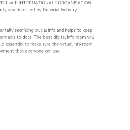
osing a VDR with INTERNATIONALE ORGANISATION
y standards set by Financial Industry
tally sacrificing crucial info and helps to keep
rmarks to docs. The best digital info room will
uld essential to make sure the virtual info room
ironment that everyone can use.