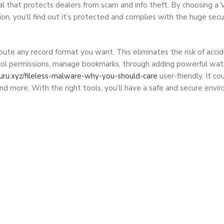
typical that protects dealers from scam and info theft. By cho
’ll find out it’s protected and complies with the huge securit
bute any record format you want. This eliminates the risk of acciden
trol permissions, manage bookmarks, through adding powerful wate
guru.xyz/fileless-malware-why-you-should-care
user-friendly. It co
nd more. With the right tools, you’ll have a safe and secure env