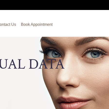
ontact Us
Book Appointment
TUAL DATA