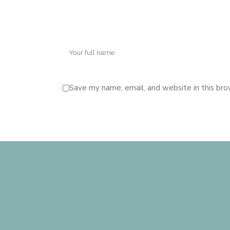
Save my name, email, and website in this bro