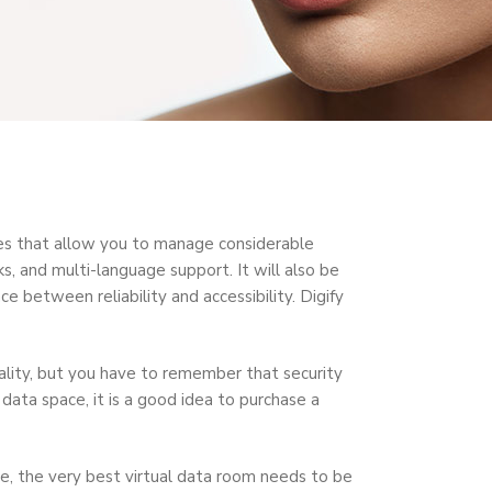
tures that allow you to manage considerable
, and multi-language support. It will also be
e between reliability and accessibility. Digify
lity, but you have to remember that security
data space, it is a good idea to purchase a
nce, the very best virtual data room needs to be