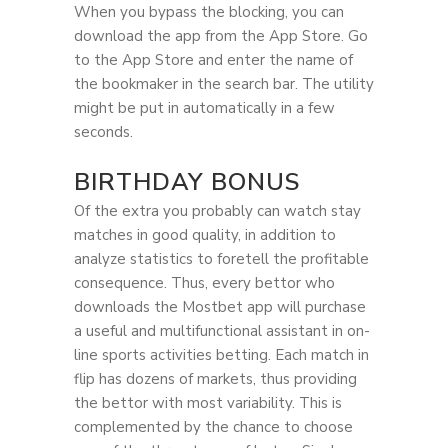
When you bypass the blocking, you can
download the app from the App Store. Go
to the App Store and enter the name of
the bookmaker in the search bar. The utility
might be put in automatically in a few
seconds.
BIRTHDAY BONUS
Of the extra you probably can watch stay
matches in good quality, in addition to
analyze statistics to foretell the profitable
consequence. Thus, every bettor who
downloads the Mostbet app will purchase
a useful and multifunctional assistant in on-
line sports activities betting. Each match in
flip has dozens of markets, thus providing
the bettor with most variability. This is
complemented by the chance to choose