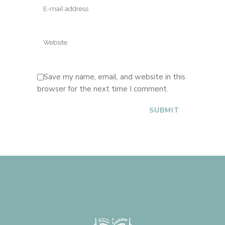
Save my name, email, and website in this
browser for the next time I comment.