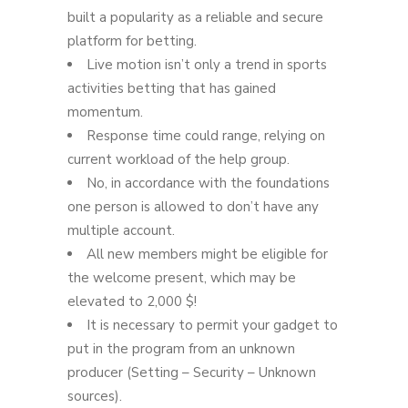
built a popularity as a reliable and secure
platform for betting.
Live motion isn’t only a trend in sports
activities betting that has gained
momentum.
Response time could range, relying on
current workload of the help group.
No, in accordance with the foundations
one person is allowed to don’t have any
multiple account.
All new members might be eligible for
the welcome present, which may be
elevated to 2,000 $!
It is necessary to permit your gadget to
put in the program from an unknown
producer (Setting – Security – Unknown
sources).