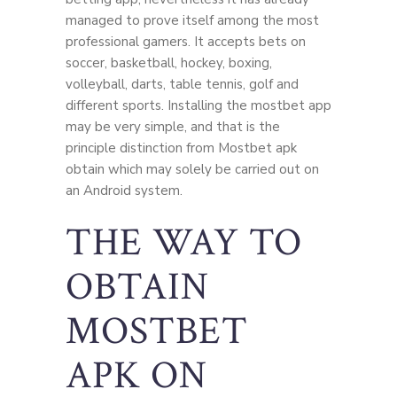
managed to prove itself among the most
professional gamers. It accepts bets on
soccer, basketball, hockey, boxing,
volleyball, darts, table tennis, golf and
different sports. Installing the mostbet app
may be very simple, and that is the
principle distinction from Mostbet apk
obtain which may solely be carried out on
an Android system.
THE WAY TO
OBTAIN
MOSTBET
APK ON