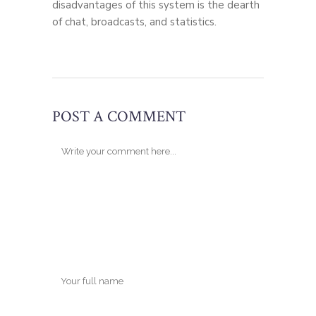
disadvantages of this system is the dearth
of chat, broadcasts, and statistics.
POST A COMMENT