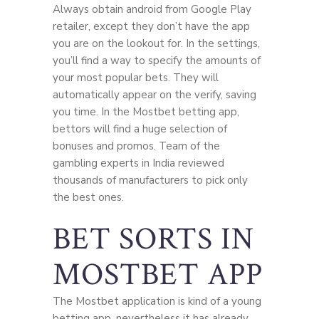
Always obtain android from Google Play
retailer, except they don’t have the app
you are on the lookout for. In the settings,
you’ll find a way to specify the amounts of
your most popular bets. They will
automatically appear on the verify, saving
you time. In the Mostbet betting app,
bettors will find a huge selection of
bonuses and promos. Team of the
gambling experts in India reviewed
thousands of manufacturers to pick only
the best ones.
BET SORTS IN
MOSTBET APP
The Mostbet application is kind of a young
betting app, nevertheless it has already