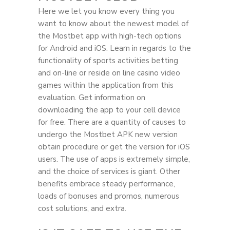
Here we let you know every thing you
want to know about the newest model of
the Mostbet app with high-tech options
for Android and iOS. Learn in regards to the
functionality of sports activities betting
and on-line or reside on line casino video
games within the application from this
evaluation. Get information on
downloading the app to your cell device
for free. There are a quantity of causes to
undergo the Mostbet APK new version
obtain procedure or get the version for iOS
users. The use of apps is extremely simple,
and the choice of services is giant. Other
benefits embrace steady performance,
loads of bonuses and promos, numerous
cost solutions, and extra.