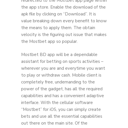
redirected to the Mostbet app page within
the app store. Enable the download of the
apk file by clicking on “Download”. It is
value breaking down every benefit to know
the means to apply them. The obtain
velocity is the figuring out issue that makes
the Mostbet app so popular.
Mostbet BD app will be a dependable
assistant for betting on sports activities –
wherever you are and everytime you want
to play or withdraw cash. Mobile client is
completely free, undemanding to the
power of the gadget, has all the required
capabilities and has a convenient adaptive
interface. With the cellular software
“Mostbet” for iOS, you can simply create
bets and use all the essential capabilities
out there on the main site. Of the