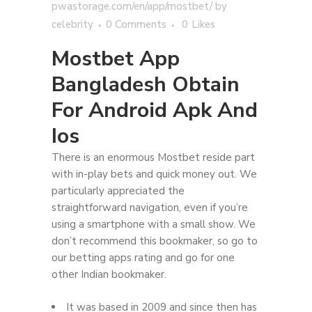
pwastorage.com/en/app/mostbet/
by
celebrity
0 Comments
0
Likes
Mostbet App
Bangladesh Obtain
For Android Apk And
Ios
There is an enormous Mostbet reside part
with in-play bets and quick money out. We
particularly appreciated the
straightforward navigation, even if you’re
using a smartphone with a small show. We
don’t recommend this bookmaker, so go to
our betting apps rating and go for one
other Indian bookmaker.
It was based in 2009 and since then has