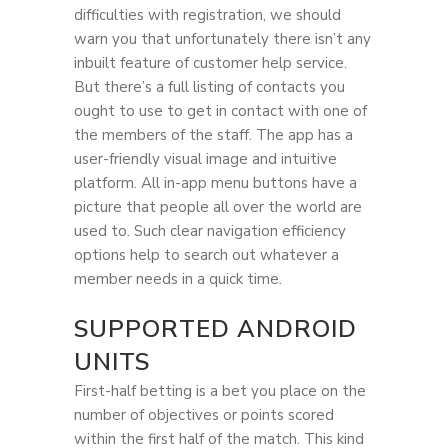
difficulties with registration, we should
warn you that unfortunately there isn’t any
inbuilt feature of customer help service.
But there’s a full listing of contacts you
ought to use to get in contact with one of
the members of the staff. The app has a
user-friendly visual image and intuitive
platform. All in-app menu buttons have a
picture that people all over the world are
used to. Such clear navigation efficiency
options help to search out whatever a
member needs in a quick time.
SUPPORTED ANDROID
UNITS
First-half betting is a bet you place on the
number of objectives or points scored
within the first half of the match. This kind