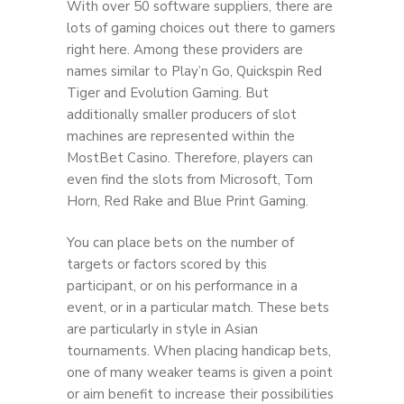
With over 50 software suppliers, there are
lots of gaming choices out there to gamers
right here. Among these providers are
names similar to Play’n Go, Quickspin Red
Tiger and Evolution Gaming. But
additionally smaller producers of slot
machines are represented within the
MostBet Casino. Therefore, players can
even find the slots from Microsoft, Tom
Horn, Red Rake and Blue Print Gaming.
You can place bets on the number of
targets or factors scored by this
participant, or on his performance in a
event, or in a particular match. These bets
are particularly in style in Asian
tournaments. When placing handicap bets,
one of many weaker teams is given a point
or aim benefit to increase their possibilities