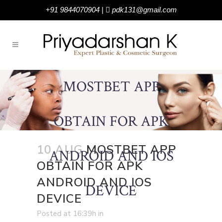
+91 9844070904
|
pdk131@gmail.com
MOSTBET APP
OBTAIN FOR APK
10 AUG
MOSTBET APP
ANDROID AND IOS
OBTAIN FOR APK
ANDROID AND IOS
DEVICE
DEVICE
Posted at 16:39h
in