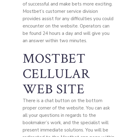
of successful and make bets more exciting.
Mostbet’s customer service division
provides assist for any difficulties you could
encounter on the website. Operators can
be found 24 hours a day and will give you
an answer within two minutes.
MOSTBET
CELLULAR
WEB SITE
There is a chat button on the bottom
proper corner of the website. You can ask
all your questions in regards to the
bookmaker’s work, and the specialist will
present immediate solutions. You will be