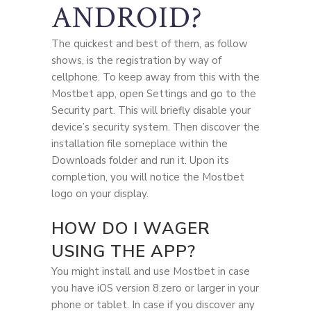
ANDROID?
The quickest and best of them, as follow
shows, is the registration by way of
cellphone. To keep away from this with the
Mostbet app, open Settings and go to the
Security part. This will briefly disable your
device’s security system. Then discover the
installation file someplace within the
Downloads folder and run it. Upon its
completion, you will notice the Mostbet
logo on your display.
HOW DO I WAGER
USING THE APP?
You might install and use Mostbet in case
you have iOS version 8.zero or larger in your
phone or tablet. In case if you discover any