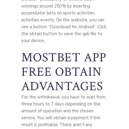
winnings around 250% by inserting
accumulator bets on sports activities
activities events. On the website, you can
see a button “Download for Android”. Click
the obtain button to save the apk file to
your device.
MOSTBET APP
FREE OBTAIN
ADVANTAGES
For the withdrawal, you have to wait from
three hours to 7 days depending on the
amount of operation and the chosen
service. You will obtain a payment if the
result is profitable. There aren’t any