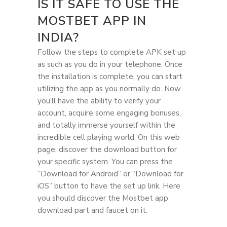
IS IT SAFE TO USE THE
MOSTBET APP IN
INDIA?
Follow the steps to complete APK set up
as such as you do in your telephone. Once
the installation is complete, you can start
utilizing the app as you normally do. Now
you’ll have the ability to verify your
account, acquire some engaging bonuses,
and totally immerse yourself within the
incredible cell playing world. On this web
page, discover the download button for
your specific system. You can press the
“Download for Android” or “Download for
iOS” button to have the set up link. Here
you should discover the Mostbet app
download part and faucet on it.