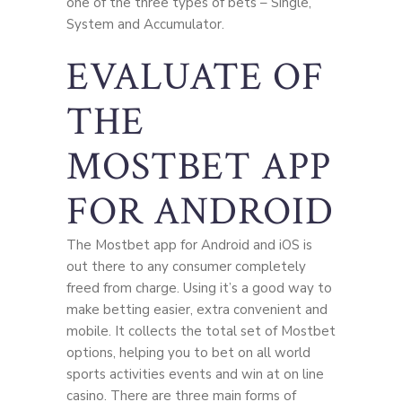
one of the three types of bets – Single,
System and Accumulator.
EVALUATE OF
THE
MOSTBET APP
FOR ANDROID
The Mostbet app for Android and iOS is
out there to any consumer completely
freed from charge. Using it’s a good way to
make betting easier, extra convenient and
mobile. It collects the total set of Mostbet
options, helping you to bet on all world
sports activities events and win at on line
casino. There are three main forms of