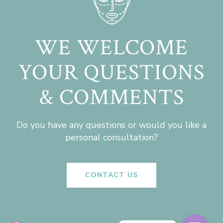
WE WELCOME
YOUR QUESTIONS
& COMMENTS
Do you have any questions or would you like a
personal consultation?
CONTACT US