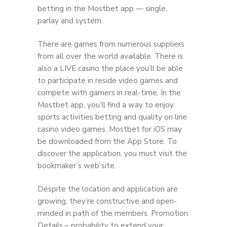
betting in the Mostbet app — single,
parlay and system.
There are games from numerous suppliers
from all over the world available. There is
also a LIVE casino the place you’ll be able
to participate in reside video games and
compete with gamers in real-time. In the
Mostbet app, you’ll find a way to enjoy
sports activities betting and quality on line
casino video games. Mostbet for iOS may
be downloaded from the App Store. To
discover the application, you must visit the
bookmaker’s web site.
Despite the location and application are
growing, they’re constructive and open-
minded in path of the members. Promotion
Details – probability to extend your