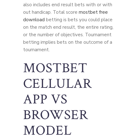
also includes end result bets with or with
out handicap. Total score
mostbet free
download
betting is bets you could place
on the match end result, the entire rating,
or the number of objectives. Tournament
betting implies bets on the outcome of a
tournament.
MOSTBET
CELLULAR
APP VS
BROWSER
MODEL