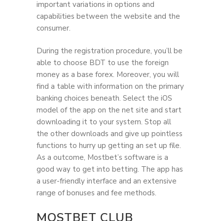
important variations in options and
capabilities between the website and the
consumer.
During the registration procedure, you’ll be
able to choose BDT to use the foreign
money as a base forex. Moreover, you will
find a table with information on the primary
banking choices beneath. Select the iOS
model of the app on the net site and start
downloading it to your system. Stop all
the other downloads and give up pointless
functions to hurry up getting an set up file.
As a outcome, Mostbet’s software is a
good way to get into betting. The app has
a user-friendly interface and an extensive
range of bonuses and fee methods.
MOSTBET CLUB