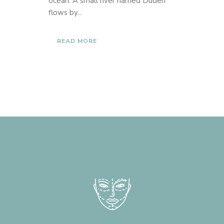
ocean. A small river named Duden
flows by...
READ MORE