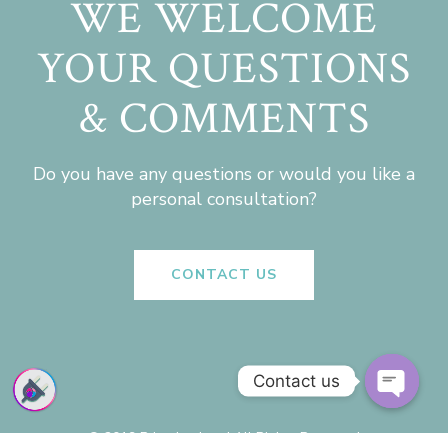
WE WELCOME
YOUR QUESTIONS
& COMMENTS
Do you have any questions or would you like a
personal consultation?
CONTACT US
Contact us
Open
chaty
© 2019 Priyadarshan | All Rights Reserved