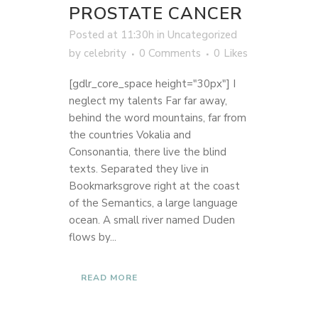
PROSTATE CANCER
Posted at 11:30h
in
Uncategorized
by
celebrity
0 Comments
0
Likes
[gdlr_core_space height="30px"] I
neglect my talents Far far away,
behind the word mountains, far from
the countries Vokalia and
Consonantia, there live the blind
texts. Separated they live in
Bookmarksgrove right at the coast
of the Semantics, a large language
ocean. A small river named Duden
flows by...
READ MORE