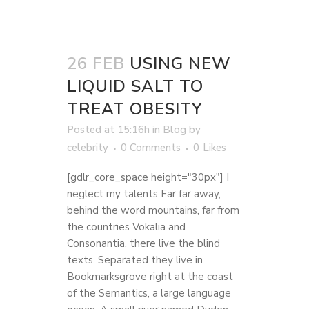
26 FEB
USING NEW
LIQUID SALT TO
TREAT OBESITY
Posted at 15:16h
in
Blog
by
celebrity
0 Comments
0
Likes
[gdlr_core_space height="30px"] I
neglect my talents Far far away,
behind the word mountains, far from
the countries Vokalia and
Consonantia, there live the blind
texts. Separated they live in
Bookmarksgrove right at the coast
of the Semantics, a large language