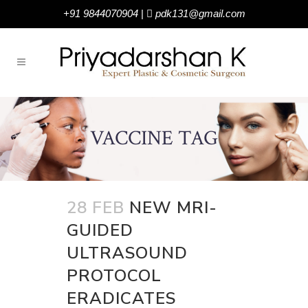
+91 9844070904
|
pdk131@gmail.com
VACCINE TAG
28 FEB
NEW MRI-
GUIDED
ULTRASOUND
PROTOCOL
ERADICATES