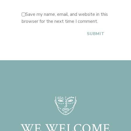
Save my name, email, and website in this
browser for the next time I comment.
WE WELCOME