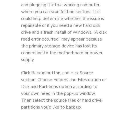
and plugging it into a working computer,
where you can scan for bad sectors. This
could help determine whether the issue is
repairable or if you need a new hard disk
drive and a fresh install of Windows. “A disk
read error occurred” may appear because
the primary storage device has lost its
connection to the motherboard or power
supply.
Click Backup button, and click Source
section. Choose Folders and Files option or
Disk and Partitions option according to
your own need in the pop-up window.
Then select the source files or hard drive
partitions you’d like to back up.