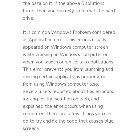
the data on it. If the above 5 solutions
failed, then you can only to format the hard
drive.
It is common Windows Problem considered
as Application error. This error is usually
appeared on Windows computer screen
while working on Windows computer or
when you launch or run certain applications.
This error prevents you from launching and
running certain applications properly, or
from using Windows computer also.
Several users reported about this error and
looking for the solution on web, and
explained the error occurs when using
computer. There are a few things you can
do to try and fix the code that causes blue
screens.