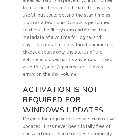
areas as “bad” and prevent your computer
from using them in the future. This is very
useful, but could extend the scan time as
much as a few hours. Chkdsk is performed
to check the file system and file system
metadata of a volume for logical and
physical errors. If used without parameters,
chkdsk displays only the status of the
volume and does not fix any errors. If used
with the /f, /r, or /x parameters, it fixes
errors on the disk volume.
ACTIVATION IS NOT
REQUIRED FOR
WINDOWS UPDATES
Despite the regular feature and cumulative
updates, it has never been totally free of
bugs and errors. Some of these seemingly