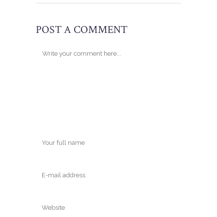
POST A COMMENT