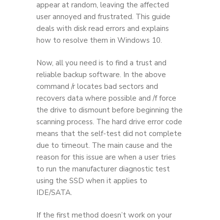
appear at random, leaving the affected
user annoyed and frustrated. This guide
deals with disk read errors and explains
how to resolve them in Windows 10.
Now, all you need is to find a trust and
reliable backup software. In the above
command /r locates bad sectors and
recovers data where possible and /f force
the drive to dismount before beginning the
scanning process. The hard drive error code
means that the self-test did not complete
due to timeout. The main cause and the
reason for this issue are when a user tries
to run the manufacturer diagnostic test
using the SSD when it applies to
IDE/SATA.
If the first method doesn’t work on your