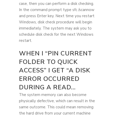
case, then you can perform a disk checking.
In the command prompt type sfc /scannow
and press Enter key. Next time you restart
Windows, disk check procedure will begin
immediately. The system may ask you to
schedule disk check for the next Windows
restart.
WHEN I “PIN CURRENT
FOLDER TO QUICK
ACCESS” I GET “A DISK
ERROR OCCURRED
DURING A READ…
The system memory can also become
physically defective, which can result in the
same outcome. This could mean removing
the hard drive from your current machine