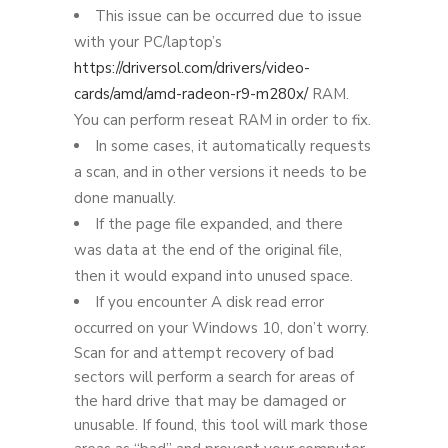
This issue can be occurred due to issue
with your PC/laptop’s
https://driversol.com/drivers/video-
cards/amd/amd-radeon-r9-m280x/
RAM.
You can perform reseat RAM in order to fix.
In some cases, it automatically requests
a scan, and in other versions it needs to be
done manually.
If the page file expanded, and there
was data at the end of the original file,
then it would expand into unused space.
If you encounter A disk read error
occurred on your Windows 10, don’t worry.
Scan for and attempt recovery of bad
sectors will perform a search for areas of
the hard drive that may be damaged or
unusable. If found, this tool will mark those