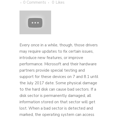
0 Comments
0
Likes
Every once in a while, though, those drivers
may require updates to fix certain issues,
introduce new features, or improve
performance. Microsoft and their hardware
partners provide special testing and
support for these devices on 7 and 8.1 until
the July 2017 date. Some physical damage
to the hard disk can cause bad sectors. If a
disk sector is permanently damaged, all
information stored on that sector will get
lost. When a bad sector is detected and
marked, the operating system can access