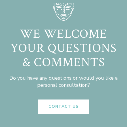
WE WELCOME
YOUR QUESTIONS
& COMMENTS
Do you have any questions or would you like a
personal consultation?
CONTACT US