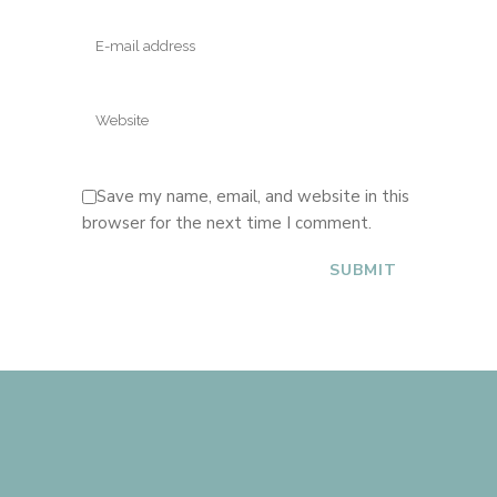
Save my name, email, and website in this
browser for the next time I comment.