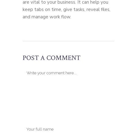
are vital to your business. It can help you
keep tabs on time, give tasks, reveal files,
and manage work flow.
POST A COMMENT