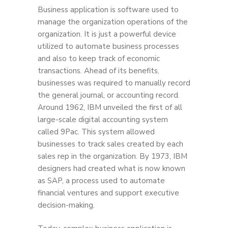
Business application is software used to
manage the organization operations of the
organization. It is just a powerful device
utilized to automate business processes
and also to keep track of economic
transactions. Ahead of its benefits,
businesses was required to manually record
the general journal, or accounting record.
Around 1962, IBM unveiled the first of all
large-scale digital accounting system
called 9Pac. This system allowed
businesses to track sales created by each
sales rep in the organization. By 1973, IBM
designers had created what is now known
as SAP, a process used to automate
financial ventures and support executive
decision-making.