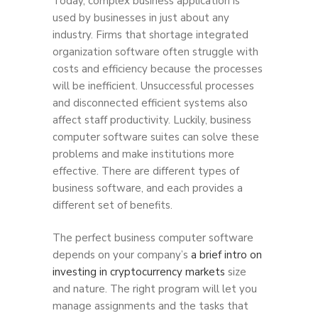
Today, complex business application is
used by businesses in just about any
industry. Firms that shortage integrated
organization software often struggle with
costs and efficiency because the processes
will be inefficient. Unsuccessful processes
and disconnected efficient systems also
affect staff productivity. Luckily, business
computer software suites can solve these
problems and make institutions more
effective. There are different types of
business software, and each provides a
different set of benefits.
The perfect business computer software
depends on your company’s
a brief intro on
investing in cryptocurrency markets
size
and nature. The right program will let you
manage assignments and the tasks that