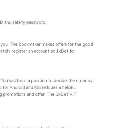
 ID and safety password.
for you. The bookmaker makes offers for the good
ately register an account at 1xBet for
You will be in a position to decide the order by
for Android and iOS includes a helpful
ing promotions and offer. The 1xBet VIP