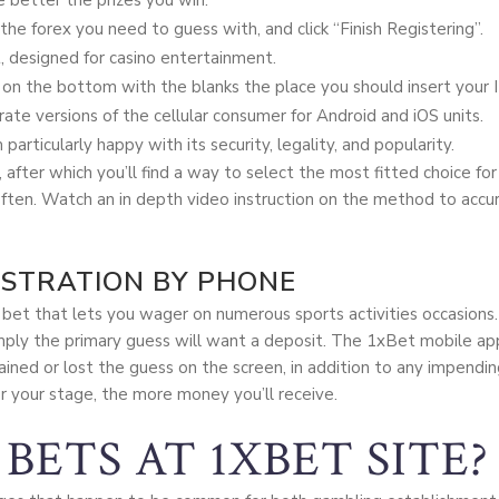
 better the prizes you win.
 the forex you need to guess with, and click “Finish Registering”.
 designed for casino entertainment.
n on the bottom with the blanks the place you should insert your
te versions of the cellular consumer for Android and iOS units.
articularly happy with its security, legality, and popularity.
 after which you’ll find a way to select the most fitted choice 
often. Watch an in depth video instruction on the method to accur
ISTRATION BY PHONE
 bet that lets you wager on numerous sports activities occasions. 
ply the primary guess will want a deposit. The 1xBet mobile app 
ained or lost the guess on the screen, in addition to any impend
 your stage, the more money you’ll receive.
BETS AT 1XBET SITE?