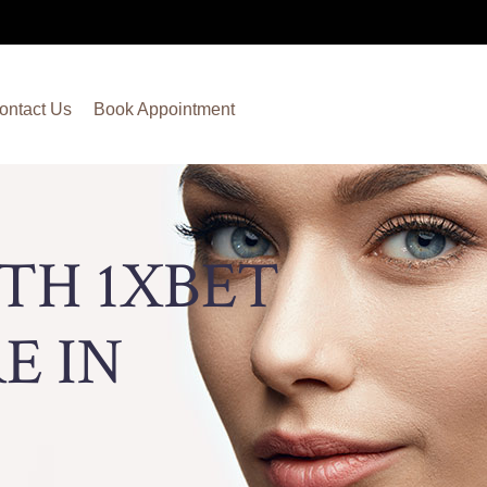
ontact Us
Book Appointment
H 1XBET ️
E IN