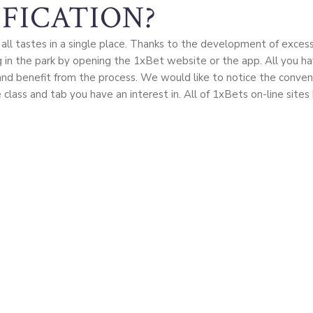
FICATION?
or all tastes in a single place. Thanks to the development of exce
king in the park by opening the 1xBet website or the app. All you 
 and benefit from the process. We would like to notice the convenie
he class and tab you have an interest in. All of 1xBets on-line site