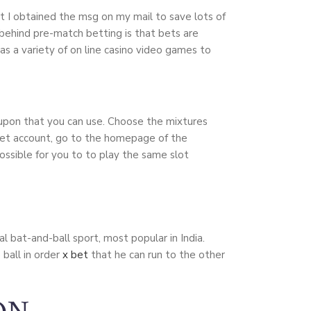
at I obtained the msg on my mail to save lots of
t behind pre-match betting is that bets are
s a variety of on line casino video games to
coupon that you can use. Choose the mixtures
1xBet account, go to the homepage of the
 possible for you to to play the same slot
al bat-and-ball sport, most popular in India.
 ball in order
x bet
that he can run to the other