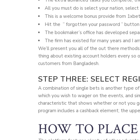
The extra advanced tasks you complete, the
All you must do is select your nation, select
This is a welcome bonus provide from 1xbet,
Hit the ‎ ” forgotten your password‎ ” butto
The bookmaker’s office has developed separa
The firm has existed for many years and I am p
We’ll present you all of the out there methods,
thing about existing account holders every so 
customers from Bangladesh.
STEP THREE: SELECT REG
A combination of single bets is another type of
which you wish to wager on the events, and sim
characteristic that shows whether or not you g
program includes a cashback element; the upper
HOW TO PLACE 