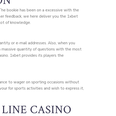
ON
. The bookie has been on a excessive with the
user feedback, we here deliver you the 1xbet
 lot of knowledge.
antity or e-mail addresses. Also, when you
s a massive quantity of questions with the most
sino. 1xbet provides its players the
ance to wager on sporting occasions without
our for sports activities and wish to express it,
 LINE CASINO