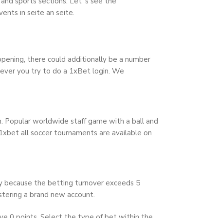
nd sports sections. Let’ s see the
ents in seite an seite.
 opening, there could additionally be a number
never you try to do a 1xBet login. We
ch. Popular worldwide staff game with a ball and
 1xbet all soccer tournaments are available on
ly because the betting turnover exceeds 5
stering a brand new account.
ive 0 points. Select the type of bet within the