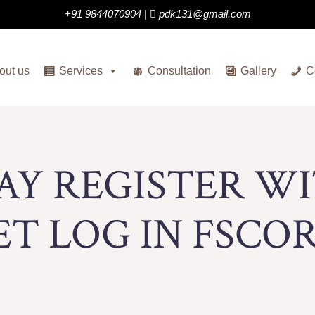
+91 9844070904
|
pdk131@gmail.com
out us
Services
Consultation
Gallery
C
Y REGISTER WIT
ET LOG IN FSCOR