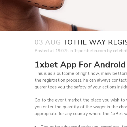
03 AUG
TOTHE WAY REGIST
Posted at 19:07h
in
1sportbetin.com
by
celebri
1xbet App For Android
This is as a outcome of right now, many bettors
the registration process, he can always contac
guarantees you the safety of your actions inside
Go to the event market the place you wish to wa
you enter the quantity of the wager in the cho
appropriate for any country where the 1xBet w