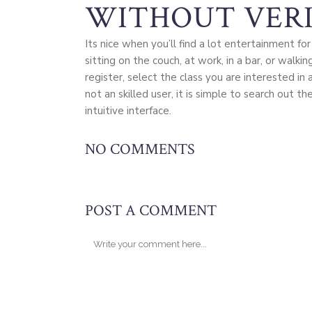
WITHOUT VERI
Its nice when you’ll find a lot entertainment f
sitting on the couch, at work, in a bar, or wal
register, select the class you are interested in
not an skilled user, it is simple to search out t
intuitive interface.
NO COMMENTS
POST A COMMENT