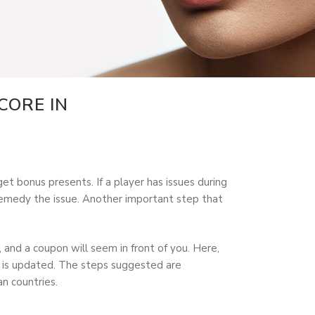
CORE IN
t bonus presents. If a player has issues during
 remedy the issue. Another important step that
 and a coupon will seem in front of you. Here,
m is updated. The steps suggested are
n countries.