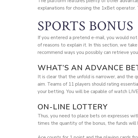
The platform features plenty of other advanta
explanations for choosing the 1xBet operator. T
SPORTS BONUS
If you entered a pretend e-mail, you would not o
of reasons to explain it. In this section, we 
recommend ways you possibly can retrieve your a
WHAT’S AN ADVANCE BET
It is clear that the unfold is narrower, and th
aim. Teams of 11 players should rating essentia
your betting. You will be capable of watch LIVE
ON-LINE LOTTERY
Thus, you need to place bets on expresses with
times the quantity of the bonus, the funds wil
Ace counts for 1 point and the playing cards fr