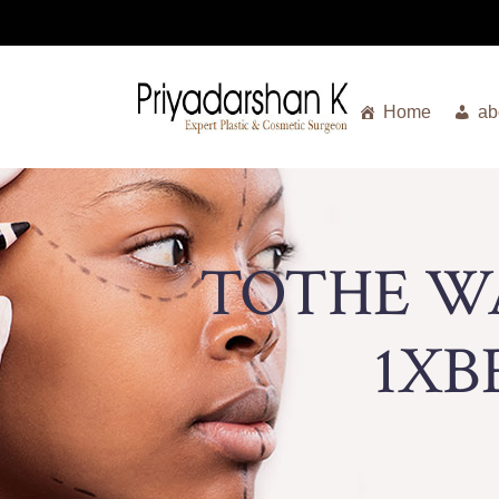
Home
ab
TOTHE WA
1XB