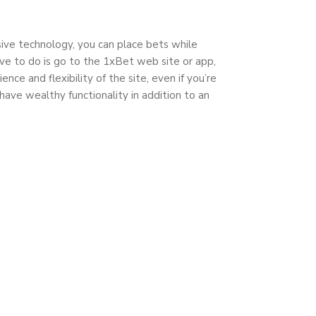
ssive technology, you can place bets while
have to do is go to the 1xBet web site or app,
nce and flexibility of the site, even if you’re
s have wealthy functionality in addition to an