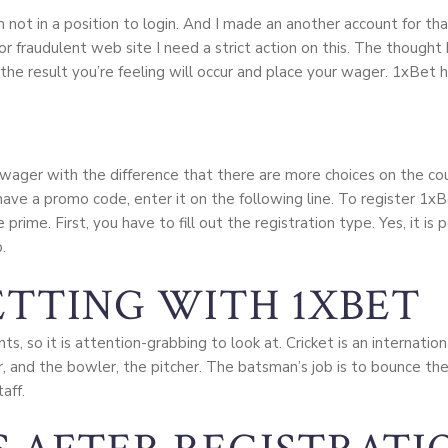
 not in a position to login. And I made an another account for th
te or fraudulent web site I need a strict action on this. The though
e result you’re feeling will occur and place your wager. 1xBet ha
le wager with the difference that there are more choices on the 
u have a promo code, enter it on the following line. To register 
prime. First, you have to fill out the registration type. Yes, it is
.
ETTING WITH 1XBET
, so it is attention-grabbing to look at. Cricket is an internation
 and the bowler, the pitcher. The batsman’s job is to bounce the
aff.