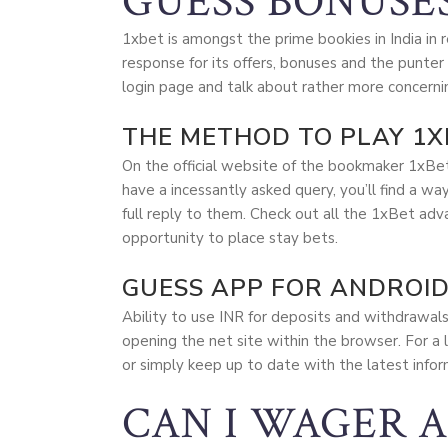
GUESS BONUSE
1xbet is amongst the prime bookies in India in 
response for its offers, bonuses and the punter
login page and talk about rather more concernin
THE METHOD TO PLAY 1X
On the official website of the bookmaker 1xBet 
have a incessantly asked query, you’ll find a w
full reply to them. Check out all the 1xBet adv
opportunity to place stay bets.
GUESS APP FOR ANDROID
Ability to use INR for deposits and withdrawa
opening the net site within the browser. For a l
or simply keep up to date with the latest inform
CAN I WAGER A