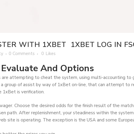
ER WITH 1XBET ️ 1XBET LOG IN FS
ty
0 Comments
0
Likes
 Evaluate And Options
 are attempting to cheat the system, using multi-accounting to ge
t a group of assist by way of 1xBet on-line, that can attempt to
 1xBet is verification.
ger. Choose the desired odds for the finish result of the match,
sen path. After replenishment, your steadiness within the syste
eb site is operating. The exception is the USA and some Europea