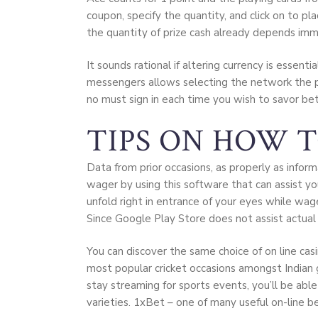
coupon, specify the quantity, and click on to p
the quantity of prize cash already depends im
It sounds rational if altering currency is essen
messengers allows selecting the network the pla
no must sign in each time you wish to savor bet
TIPS ON HOW T
Data from prior occasions, as properly as informa
wager by using this software that can assist y
unfold right in entrance of your eyes while wag
Since Google Play Store does not assist actual
You can discover the same choice of on line ca
most popular cricket occasions amongst Indian 
stay streaming for sports events, you’ll be abl
varieties. 1xBet – one of many useful on-line be