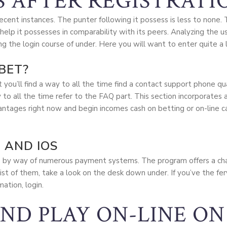
S AFTER REGISTRATI
recent instances. The punter following it possess is less to none
 help it possesses in comparability with its peers. Analyzing the 
g the login course of under. Here you will want to enter quite a
BET?
you’ll find a way to all the time find a contact support phone qu
ay to all the time refer to the FAQ part. This section incorporate
antages right now and begin incomes cash on betting or on-line ca
 AND IOS
ls by way of numerous payment systems. The program offers a ch
ist of them, take a look on the desk down under. If you’ve the ferv
ation, login.
ND PLAY ON-LINE ON