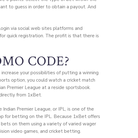
want to guess in order to obtain a payout. And
login via social web sites platforms and
quick registration. The profit is that there is
ROMO CODE?
 increase your possibilities of putting a winning
ports option, you could watch a cricket match
dian Premier League at a reside sportsbook.
directly from 1xBet.
Indian Premier League, or IPL, is one of the
pp for betting on the IPL. Because 1xBet offers
g bets on them using a variety of varied wager
vision video games, and cricket betting.