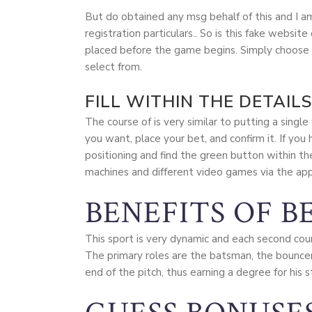
But do obtained any msg behalf of this and I am
registration particulars.. So is this fake websi
placed before the game begins. Simply choose th
select from.
FILL WITHIN THE DETAILS
The course of is very similar to putting a sing
you want, place your bet, and confirm it. If yo
positioning and find the green button within the 
machines and different video games via the app
BENEFITS OF B
This sport is very dynamic and each second counts
The primary roles are the batsman, the bouncer,
end of the pitch, thus earning a degree for his st