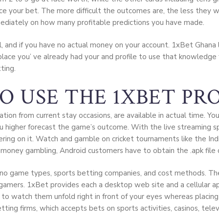
lace your bet. The more difficult the outcomes are, the less they 
mediately on how many profitable predictions you have made.
tial, and if you have no actual money on your account. 1xBet Ghana 
ce you’ ve already had your and profile to use that knowledge for 
ting.
O USE THE 1XBET P
tion from current stay occasions, are available in actual time. You
ou higher forecast the game’s outcome. With the live streaming s
ering on it. Watch and gamble on cricket tournaments like the In
 money gambling, Android customers have to obtain the .apk file 
sino game types, sports betting companies, and cost methods. The 
gamers. 1xBet provides each a desktop web site and a cellular a
e to watch them unfold right in front of your eyes whereas placin
tting firms, which accepts bets on sports activities, casinos, tele