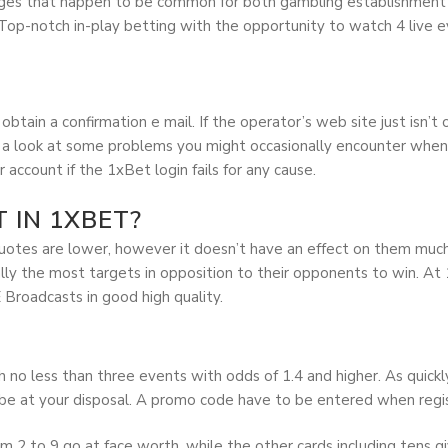
ges that happen to be common for both gambling establishment a
op-notch in-play betting with the opportunity to watch 4 live ev
btain a confirmation e mail. If the operator’s web site just isn’t
take a look at some problems you might occasionally encounter whe
ccount if the 1xBet login fails for any cause.
 IN 1XBET?
e quotes are lower, however it doesn’t have an effect on them mu
lly the most targets in opposition to their opponents to win. At
 Broadcasts in good high quality.
 no less than three events with odds of 1.4 and higher. As quick
l be at your disposal. A promo code have to be entered when regi
om 2 to 9 go at face worth, while the other cards including tens g